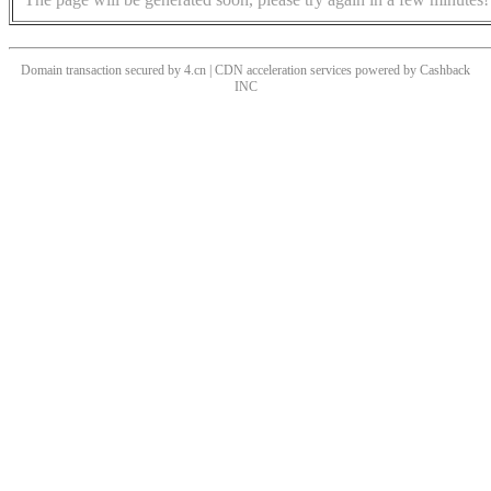
Domain transaction secured by 4.cn | CDN acceleration services powered by
Cashback
INC