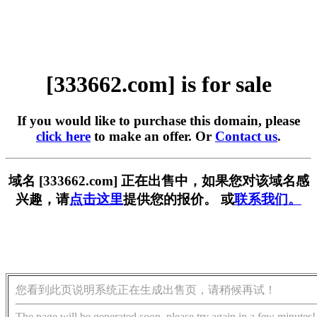
[333662.com] is for sale
If you would like to purchase this domain, please
click here
to make an offer. Or
Contact us
.
域名 [333662.com] 正在出售中，如果您对该域名感
兴趣，请
点击这里
提供您的报价。 或
联系我们。
您看到此页说明系统正在生成出售页，请稍候再试！
The page will be generated soon, please try again in a few minutes!